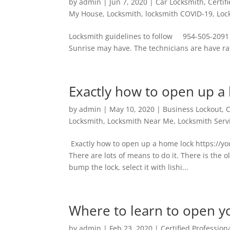
by
admin
|
Jun 7, 2020
|
Car Locksmith
,
Certif
My House
,
Locksmith
,
locksmith COVID-19
,
Loc
Locksmith guidelines to follow 954-505-2091 
Sunrise may have. The technicians are have rat
Exactly how to open up a
by
admin
|
May 10, 2020
|
Business Lockout
,
C
Locksmith
,
Locksmith Near Me
,
Locksmith Serv
Exactly how to open up a home lock https://
There are lots of means to do it. There is the 
bump the lock, select it with lishi...
Where to learn to open y
by
admin
|
Feb 23, 2020
|
Certified Profession