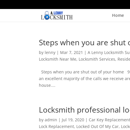
Home
Steps when you are shut 
by
lenny
|
Mar 7, 2021
|
A Lenny Locksmith Su
Locksmith Near Me
,
Locksmith Services
,
Reside
Steps when you are shut out of your home 9
an excellent majority of the calls we receive a
house....
Locksmith professional l
by
admin
|
Jul 19, 2020
|
Car Key Replacemen
Lock Replacement
,
Locked Out Of My Car
,
Lock