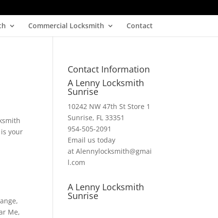
th
Commercial Locksmith
Contact
Contact Information
A Lenny Locksmith
Sunrise
10242 NW 47th St Store 1
Sunrise, FL 33351
ksmith
954-505-2091
 is your
Email us today
at Alennylocksmith@gmai
l.com
A Lenny Locksmith
Sunrise
hange
,
ar Me
,