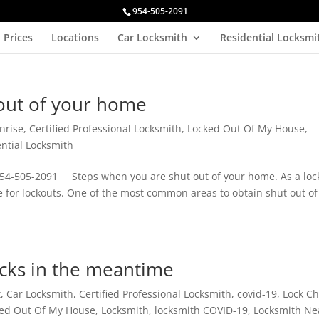
954-505-2091
Prices
Locations
Car Locksmith
Residential Locksmi
out of your home
nrise
,
Certified Professional Locksmith
,
Locked Out Of My House
,
ntial Locksmith
54-505-2091 Steps when you are shut out of your home. As a loc
re for lockouts. One of the most common areas to obtain shut out of
ocks in the meantime
t
,
Car Locksmith
,
Certified Professional Locksmith
,
covid-19
,
Lock C
ed Out Of My House
,
Locksmith
,
locksmith COVID-19
,
Locksmith Ne