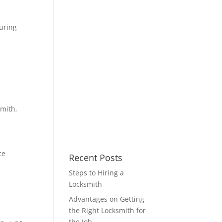
uring
smith
,
ce
Recent Posts
Steps to Hiring a
Locksmith
Advantages on Getting
the Right Locksmith for
the Job