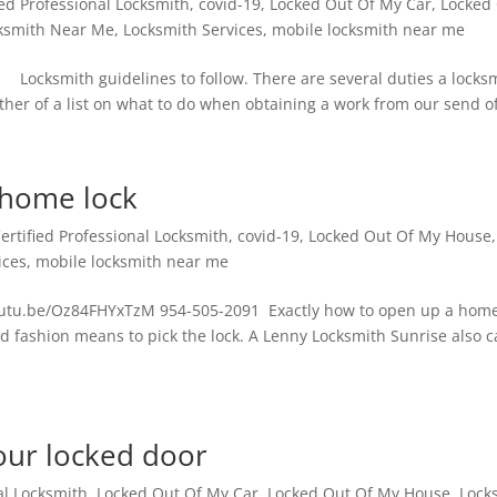
ied Professional Locksmith
,
covid-19
,
Locked Out Of My Car
,
Locked
ksmith Near Me
,
Locksmith Services
,
mobile locksmith near me
Locksmith guidelines to follow. There are several duties a locks
her of a list on what to do when obtaining a work from our send off
 home lock
ertified Professional Locksmith
,
covid-19
,
Locked Out Of My House
,
ices
,
mobile locksmith near me
youtu.be/Oz84FHYxTzM 954-505-2091 Exactly how to open up a home
old fashion means to pick the lock. A Lenny Locksmith Sunrise also 
our locked door
al Locksmith
,
Locked Out Of My Car
,
Locked Out Of My House
,
Lock