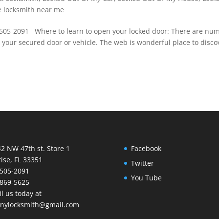
e locksmith near me
-505-2091 Where to learn to open your locked door: There are nu
 your secured door or vehicle. The web is wonderful place to disco
2 NW 47th st. Store 1
Facebook
ise, FL 33351
Twitter
505-2091
You Tube
869-5625
l us today at
nnylocksmith@gmail.com