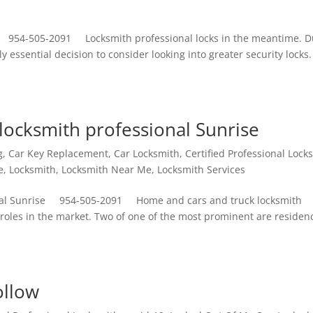
e 954-505-2091 Locksmith professional locks in the meantime. D
y essential decision to consider looking into greater security locks.
locksmith professional Sunrise
g
,
Car Key Replacement
,
Car Locksmith
,
Certified Professional Lock
e
,
Locksmith
,
Locksmith Near Me
,
Locksmith Services
onal Sunrise 954-505-2091 Home and cars and truck locksmith
 roles in the market. Two of one of the most prominent are residen
ollow