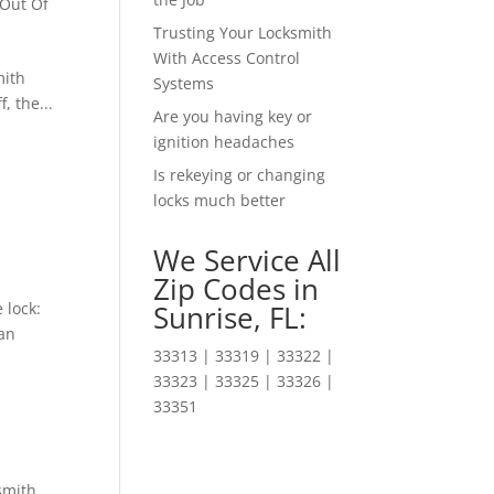
 Out Of
Trusting Your Locksmith
With Access Control
mith
Systems
, the...
Are you having key or
ignition headaches
Is rekeying or changing
locks much better
We Service All
Zip Codes in
 lock:
Sunrise, FL:
can
33313 | 33319 | 33322 |
33323 | 33325 | 33326 |
33351
smith
,