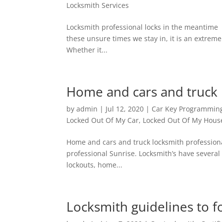
Locksmith Services
Locksmith professional locks in the meantim
these unsure times we stay in, it is an extremel
Whether it...
Home and cars and truck 
by
admin
|
Jul 12, 2020
|
Car Key Programmin
Locked Out Of My Car
,
Locked Out Of My Hous
Home and cars and truck locksmith professi
professional Sunrise. Locksmith’s have several
lockouts, home...
Locksmith guidelines to f