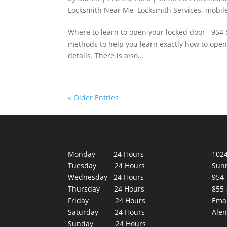
Locksmith Near Me
,
Locksmith Services
,
mobil
Where to learn to open your locked door 954
methods to help you learn exactly how to open
details. There is also...
« Older Entries
Monday 24 Hours
1024
Tuesday 24 Hours
Sunr
Wednesday 24 Hours
954-
Thursday 24 Hours
855-
Friday 24 Hours
Emai
Saturday 24 Hours
Ale
Sunday 24 Hours