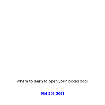
Where to learn to open your locked door
954-505-2091