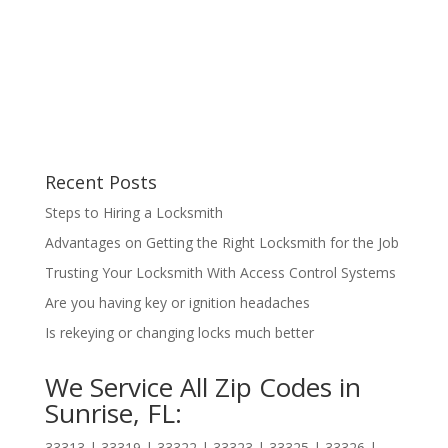
Recent Posts
Steps to Hiring a Locksmith
Advantages on Getting the Right Locksmith for the Job
Trusting Your Locksmith With Access Control Systems
Are you having key or ignition headaches
Is rekeying or changing locks much better
We Service All Zip Codes in
Sunrise, FL:
33313 | 33319 | 33322 | 33323 | 33325 | 33326 |