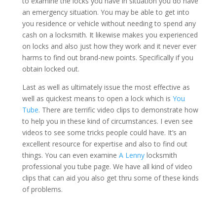
to examine the locks you have in situation you do have
an emergency situation. You may be able to get into
you residence or vehicle without needing to spend any
cash on a locksmith. It likewise makes you experienced
on locks and also just how they work and it never ever
harms to find out brand-new points. Specifically if you
obtain locked out.
Last as well as ultimately issue the most effective as
well as quickest means to open a lock which is
You
Tube
. There are terrific video clips to demonstrate how
to help you in these kind of circumstances. I even see
videos to see some tricks people could have. It’s an
excellent resource for expertise and also to find out
things. You can even examine
A Lenny
locksmith
professional you tube page. We have all kind of video
clips that can aid you also get thru some of these kinds
of problems.