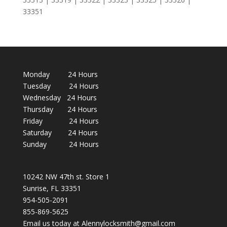
33351
Monday 24 Hours
Tuesday 24 Hours
Wednesday 24 Hours
Thursday 24 Hours
Friday 24 Hours
Saturday 24 Hours
Sunday 24 Hours
10242 NW 47th st. Store 1
Sunrise, FL 33351
954-505-2091
855-869-5625
Email us today at Alennylocksmith@gmail.com