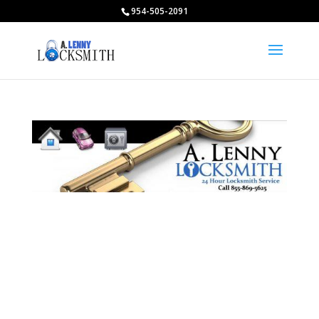
954-505-2091