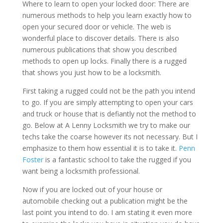
Where to learn to open your locked door: There are
numerous methods to help you learn exactly how to
open your secured door or vehicle. The web is
wonderful place to discover details. There is also
numerous publications that show you described
methods to open up locks. Finally there is a rugged
that shows you just how to be a locksmith.
First taking a rugged could not be the path you intend
to go. If you are simply attempting to open your cars
and truck or house that is defiantly not the method to
go. Below at A Lenny Locksmith we try to make our
techs take the coarse however its not necessary. But I
emphasize to them how essential it is to take it.
Penn
Foster
is a fantastic school to take the rugged if you
want being a locksmith professional.
Now if you are locked out of your house or
automobile checking out a publication might be the
last point you intend to do. I am stating it even more