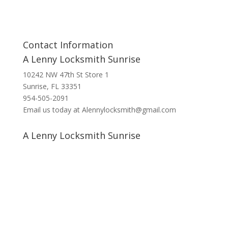
Contact Information
A Lenny Locksmith Sunrise
10242 NW 47th St Store 1
Sunrise, FL 33351
954-505-2091
Email us today at Alennylocksmith@gmail.com
A Lenny Locksmith Sunrise