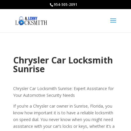
954-505-2091
Chrysler Car Locksmith
Sunrise
Chrysler Car Locksmith Sunrise: Expert Assistance for
Your Automotive Security Needs
If you’re a Chrysler car owner in Sunrise, Florida, you
know how important it is to have a reliable locksmith
on speed dial. You never know when you might need
assistance with your car’s locks or keys, whether it’s a