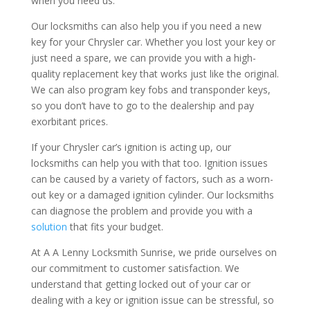
when you need us.
Our locksmiths can also help you if you need a new
key for your Chrysler car. Whether you lost your key or
just need a spare, we can provide you with a high-
quality replacement key that works just like the original.
We can also program key fobs and transponder keys,
so you don’t have to go to the dealership and pay
exorbitant prices.
If your Chrysler car’s ignition is acting up, our
locksmiths can help you with that too. Ignition issues
can be caused by a variety of factors, such as a worn-
out key or a damaged ignition cylinder. Our locksmiths
can diagnose the problem and provide you with a
solution
that fits your budget.
At A A Lenny Locksmith Sunrise, we pride ourselves on
our commitment to customer satisfaction. We
understand that getting locked out of your car or
dealing with a key or ignition issue can be stressful, so