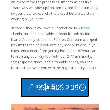
we try to make the process as smooth as possible.
That’s why we offer upfront pricing and free estimates,
so you know exactly what to expect before we start
working on your car.
In conclusion, if you own a Chrysler car in
Sunrise
,
Florida, and need a reliable locksmith, look no further
than A A Lenny Locksmith Sunrise. Our team of expert
locksmiths can help you with any lock or key issue you
might encounter, from getting locked out of your car
to replacing your key fob. With our 24/7 availability,
fast response times, and affordable prices, you can
trust us to provide you with the highest quality service.
954-505-2091