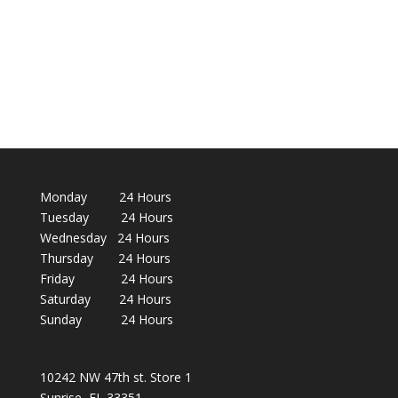
Monday 24 Hours
Tuesday 24 Hours
Wednesday 24 Hours
Thursday 24 Hours
Friday 24 Hours
Saturday 24 Hours
Sunday 24 Hours
10242 NW 47th st. Store 1
Sunrise, FL 33351