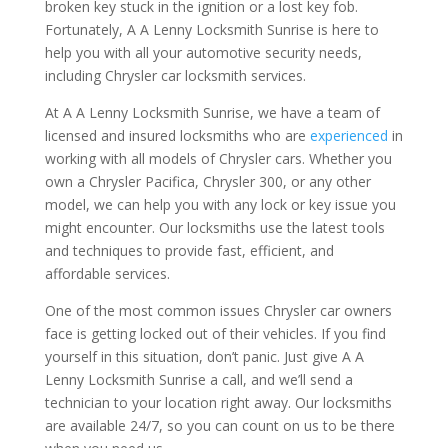
broken key stuck in the ignition or a lost key fob.
Fortunately, A A Lenny Locksmith Sunrise is here to
help you with all your automotive security needs,
including Chrysler car locksmith services.
At A A Lenny Locksmith Sunrise, we have a team of
licensed and insured locksmiths who are
experienced
in
working with all models of Chrysler cars. Whether you
own a Chrysler Pacifica, Chrysler 300, or any other
model, we can help you with any lock or key issue you
might encounter. Our locksmiths use the latest tools
and techniques to provide fast, efficient, and
affordable services.
One of the most common issues Chrysler car owners
face is getting locked out of their vehicles. If you find
yourself in this situation, don’t panic. Just give A A
Lenny Locksmith Sunrise a call, and we’ll send a
technician to your location right away. Our locksmiths
are available 24/7, so you can count on us to be there