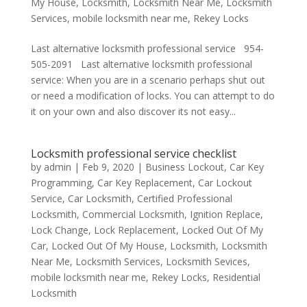
My House
,
Locksmith
,
Locksmith Near Me
,
Locksmith
Services
,
mobile locksmith near me
,
Rekey Locks
Last alternative locksmith professional service 954-
505-2091 Last alternative locksmith professional
service: When you are in a scenario perhaps shut out
or need a modification of locks. You can attempt to do
it on your own and also discover its not easy...
Locksmith professional service checklist
by
admin
|
Feb 9, 2020
|
Business Lockout
,
Car Key
Programming
,
Car Key Replacement
,
Car Lockout
Service
,
Car Locksmith
,
Certified Professional
Locksmith
,
Commercial Locksmith
,
Ignition Replace
,
Lock Change
,
Lock Replacement
,
Locked Out Of My
Car
,
Locked Out Of My House
,
Locksmith
,
Locksmith
Near Me
,
Locksmith Services
,
Locksmith Sevices
,
mobile locksmith near me
,
Rekey Locks
,
Residential
Locksmith