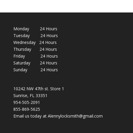
Monday 24 Hours
Tuesday 24 Hours
Wednesday 24 Hours
Thursday 24 Hours
Friday 24 Hours
Saturday 24 Hours
Sunday 24 Hours
10242 NW 47th st. Store 1
Sunrise, FL 33351
954-505-2091
855-869-5625
Email us today at Alennylocksmith@gmail.com