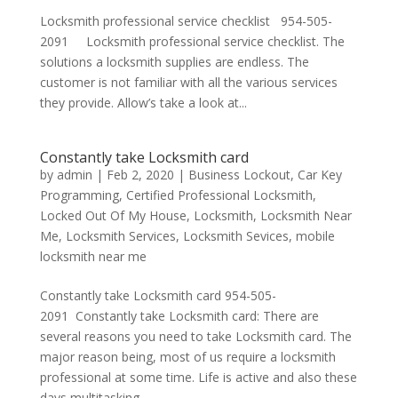
Locksmith professional service checklist 954-505-
2091 Locksmith professional service checklist. The
solutions a locksmith supplies are endless. The
customer is not familiar with all the various services
they provide. Allow’s take a look at...
Constantly take Locksmith card
by
admin
|
Feb 2, 2020
|
Business Lockout
,
Car Key
Programming
,
Certified Professional Locksmith
,
Locked Out Of My House
,
Locksmith
,
Locksmith Near
Me
,
Locksmith Services
,
Locksmith Sevices
,
mobile
locksmith near me
Constantly take Locksmith card 954-505-
2091 Constantly take Locksmith card: There are
several reasons you need to take Locksmith card. The
major reason being, most of us require a locksmith
professional at some time. Life is active and also these
days multitasking...