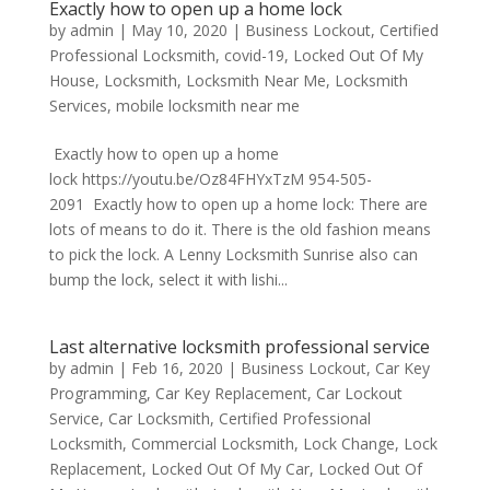
Exactly how to open up a home lock
by
admin
|
May 10, 2020
|
Business Lockout
,
Certified
Professional Locksmith
,
covid-19
,
Locked Out Of My
House
,
Locksmith
,
Locksmith Near Me
,
Locksmith
Services
,
mobile locksmith near me
Exactly how to open up a home
lock https://youtu.be/Oz84FHYxTzM 954-505-
2091 Exactly how to open up a home lock: There are
lots of means to do it. There is the old fashion means
to pick the lock. A Lenny Locksmith Sunrise also can
bump the lock, select it with lishi...
Last alternative locksmith professional service
by
admin
|
Feb 16, 2020
|
Business Lockout
,
Car Key
Programming
,
Car Key Replacement
,
Car Lockout
Service
,
Car Locksmith
,
Certified Professional
Locksmith
,
Commercial Locksmith
,
Lock Change
,
Lock
Replacement
,
Locked Out Of My Car
,
Locked Out Of