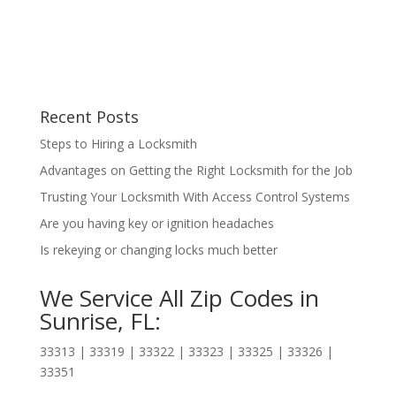
Recent Posts
Steps to Hiring a Locksmith
Advantages on Getting the Right Locksmith for the Job
Trusting Your Locksmith With Access Control Systems
Are you having key or ignition headaches
Is rekeying or changing locks much better
We Service All Zip Codes in
Sunrise, FL:
33313 | 33319 | 33322 | 33323 | 33325 | 33326 |
33351