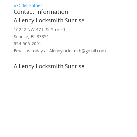
« Older Entries
Contact Information
A Lenny Locksmith Sunrise
10242 NW 47th St Store 1
Sunrise, FL 33351
954-505-2091
Email us today at Alennylocksmith@gmail.com
A Lenny Locksmith Sunrise