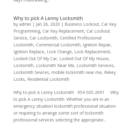
Why to pick A Lenny Locksmith
by
admin
|
Jan 26, 2020
|
Business Lockout
,
Car Key
Programming
,
Car Key Replacement
,
Car Lockout
Service
,
Car Locksmith
,
Certified Professional
Locksmith
,
Commercial Locksmith
,
Ignition Repair
,
Ignition Replace
,
Lock Change
,
Lock Replacement
,
Locked Out Of My Car
,
Locked Out Of My House
,
Locksmith
,
Locksmith Near Me
,
Locksmith Services
,
Locksmith Sevices
,
mobile locksmith near me
,
Rekey
Locks
,
Residential Locksmith
Why to pick A Lenny Locksmith 954-505-2091 Why
to pick A Lenny Locksmith. Whether you are in an
emergency situation locksmith professional situation
or requiring to arrange some sort of locksmith
professional services selecting the appropriate...