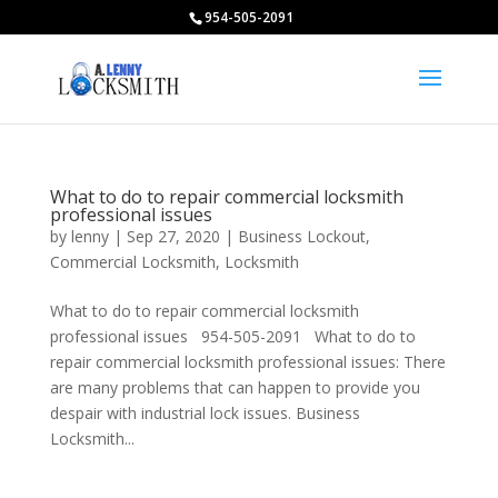
954-505-2091
What to do to repair commercial locksmith
professional issues
by
lenny
|
Sep 27, 2020
|
Business Lockout
,
Commercial Locksmith
,
Locksmith
What to do to repair commercial locksmith
professional issues 954-505-2091 What to do to
repair commercial locksmith professional issues: There
are many problems that can happen to provide you
despair with industrial lock issues. Business
Locksmith...