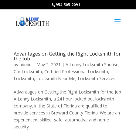
954-505-2091
Advantages on Getting the Right Locksmith for
the Job
by
admin
|
May 2, 2021
|
A Lenny Locksmith Sunrise
,
Car Locksmith
,
Certified Professional Locksmith
,
Locksmith
,
Locksmith Near Me
,
Locksmith Services
Advantages on Getting the Right Locksmith for the Job
A Lenny Locksmith, a 24 hour locked out locksmith
company, in the State of Florida are qualified to
provide services in Broward County Florida. We are an
experienced, skilled, safe, automotive and home
security...