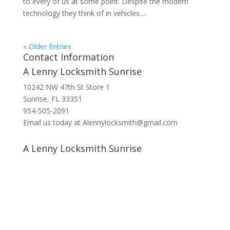
to every of us at some point. Despite the modern
technology they think of in vehicles....
« Older Entries
Contact Information
A Lenny Locksmith Sunrise
10242 NW 47th St Store 1
Sunrise, FL 33351
954-505-2091
Email us today at Alennylocksmith@gmail.com
A Lenny Locksmith Sunrise