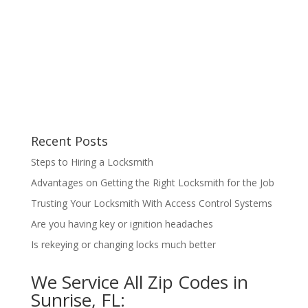
Recent Posts
Steps to Hiring a Locksmith
Advantages on Getting the Right Locksmith for the Job
Trusting Your Locksmith With Access Control Systems
Are you having key or ignition headaches
Is rekeying or changing locks much better
We Service All Zip Codes in
Sunrise, FL: