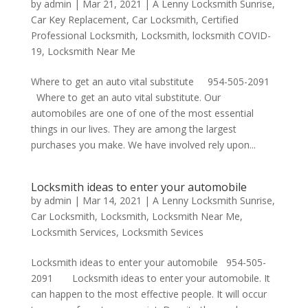
by
admin
|
Mar 21, 2021
|
A Lenny Locksmith Sunrise
,
Car Key Replacement
,
Car Locksmith
,
Certified
Professional Locksmith
,
Locksmith
,
locksmith COVID-
19
,
Locksmith Near Me
Where to get an auto vital substitute 954-505-2091
Where to get an auto vital substitute. Our
automobiles are one of one of the most essential
things in our lives. They are among the largest
purchases you make. We have involved rely upon...
Locksmith ideas to enter your automobile
by
admin
|
Mar 14, 2021
|
A Lenny Locksmith Sunrise
,
Car Locksmith
,
Locksmith
,
Locksmith Near Me
,
Locksmith Services
,
Locksmith Sevices
Locksmith ideas to enter your automobile 954-505-
2091 Locksmith ideas to enter your automobile. It
can happen to the most effective people. It will occur