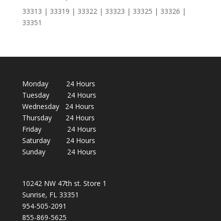
33313 | 33319 | 33322 | 33323 | 33325 | 33326 |
33351
Monday 24 Hours
Tuesday 24 Hours
Wednesday 24 Hours
Thursday 24 Hours
Friday 24 Hours
Saturday 24 Hours
Sunday 24 Hours
10242 NW 47th st. Store 1
Sunrise, FL 33351
954-505-2091
855-869-5625