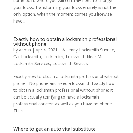
some point where you will certainly need to change
your locks. Transforming your locks entirely is not the
only option. When the moment comes you likewise
have...
Exactly how to obtain a locksmith professional
without phone
by
admin
|
Apr 4, 2021
|
A Lenny Locksmith Sunrise
,
Car Locksmith
,
Locksmith
,
Locksmith Near Me
,
Locksmith Services
,
Locksmith Sevices
Exactly how to obtain a locksmith professional without
phone No phone and need a locksmith Exactly how
to obtain a locksmith professional without phone: It
can be actually terrifying to have a locksmith
professional concern as well as you have no phone.
There...
Where to get an auto vital substitute