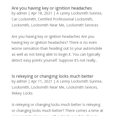
Are you having key or ignition headaches
by
admin
|
Apr 18, 2021
|
A Lenny Locksmith Sunrise
,
Car Locksmith
,
Certified Professional Locksmith
,
Locksmith
,
Locksmith Near Me
,
Locksmith Services
Are you having key or ignition headaches Are you
having key or ignition headaches? There is no even
worse sensation than heading out to your automobile
as well as not being able to begin it. You can typically
detect easy points yourself. Suppose it’s not really...
Is rekeying or changing locks much better
by
admin
|
Apr 11, 2021
|
A Lenny Locksmith Sunrise
,
Locksmith
,
Locksmith Near Me
,
Locksmith Sevices
,
Rekey Locks
Is rekeying or changing locks much better Is rekeying
or changing locks much better? There comes a time at