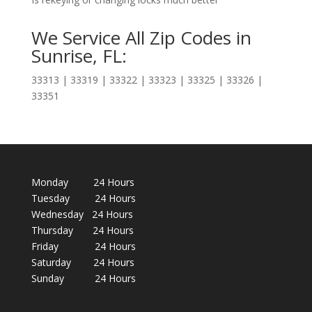
We Service All Zip Codes in
Sunrise, FL:
33313 | 33319 | 33322 | 33323 | 33325 | 33326 |
33351
Monday 24 Hours
Tuesday 24 Hours
Wednesday 24 Hours
Thursday 24 Hours
Friday 24 Hours
Saturday 24 Hours
Sunday 24 Hours