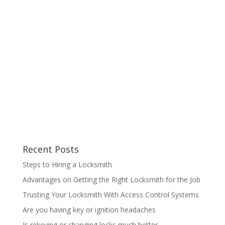
Recent Posts
Steps to Hiring a Locksmith
Advantages on Getting the Right Locksmith for the Job
Trusting Your Locksmith With Access Control Systems
Are you having key or ignition headaches
Is rekeying or changing locks much better