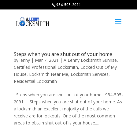
954-505-2091
Steps when you are shut out of your home
by
lenny
|
Mar 7, 2021
|
A Lenny Locksmith Sunrise
,
Certified Professional Locksmith
,
Locked Out Of My
House
,
Locksmith Near Me
,
Locksmith Services
,
Residential Locksmith
Steps when you are shut out of your home 954-505-
2091 Steps when you are shut out of your home. As
a locksmith an excellent majority of the calls we
receive are for lockouts. One of the most common
areas to obtain shut out of is your house....