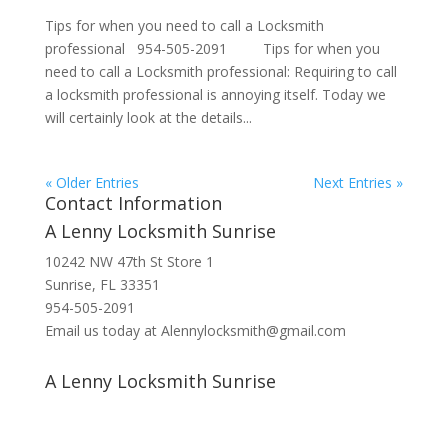
Tips for when you need to call a Locksmith
professional 954-505-2091 Tips for when you
need to call a Locksmith professional: Requiring to call
a locksmith professional is annoying itself. Today we
will certainly look at the details...
« Older Entries
Next Entries »
Contact Information
A Lenny Locksmith Sunrise
10242 NW 47th St Store 1
Sunrise, FL 33351
954-505-2091
Email us today at Alennylocksmith@gmail.com
A Lenny Locksmith Sunrise