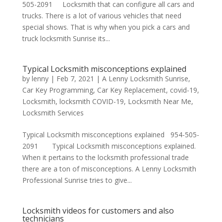
505-2091 Locksmith that can configure all cars and
trucks. There is a lot of various vehicles that need
special shows. That is why when you pick a cars and
truck locksmith Sunrise its...
Typical Locksmith misconceptions explained
by
lenny
|
Feb 7, 2021
|
A Lenny Locksmith Sunrise
,
Car Key Programming
,
Car Key Replacement
,
covid-19
,
Locksmith
,
locksmith COVID-19
,
Locksmith Near Me
,
Locksmith Services
Typical Locksmith misconceptions explained 954-505-
2091 Typical Locksmith misconceptions explained.
When it pertains to the locksmith professional trade
there are a ton of misconceptions. A Lenny Locksmith
Professional Sunrise tries to give...
Locksmith videos for customers and also
technicians