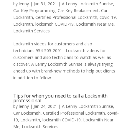
by
lenny
|
Jan 31, 2021
|
A Lenny Locksmith Sunrise
,
Car Key Programming
,
Car Key Replacement
,
Car
Locksmith
,
Certified Professional Locksmith
,
covid-19
,
Locksmith
,
locksmith COVID-19
,
Locksmith Near Me
,
Locksmith Services
Locksmith videos for customers and also
technicians 954-505-2091 Locksmith videos for
customers and also technicians to watch as well as
discover. A Lenny Locksmith Sunrise is always trying
ahead up with brand-new methods to help out clients
in addition to fellow...
Tips for when you need to call a Locksmith
professional
by
lenny
|
Jan 24, 2021
|
A Lenny Locksmith Sunrise
,
Car Locksmith
,
Certified Professional Locksmith
,
covid-
19
,
Locksmith
,
locksmith COVID-19
,
Locksmith Near
Me
,
Locksmith Services