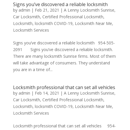
Signs you’ve discovered a reliable locksmith
by
admin
|
Feb 21, 2021
|
A Lenny Locksmith Sunrise
,
Car Locksmith
,
Certified Professional Locksmith
,
Locksmith
,
locksmith COVID-19
,
Locksmith Near Me
,
Locksmith Services
Signs you’ve discovered a reliable locksmith 954-505-
2091 Signs you’ve discovered a reliable locksmith.
There are many locksmith Sunrise firms. Most of them
will take advantage of consumers. They understand
you are in a time of...
Locksmith professional that can set all vehicles
by
admin
|
Feb 14, 2021
|
A Lenny Locksmith Sunrise
,
Car Locksmith
,
Certified Professional Locksmith
,
Locksmith
,
locksmith COVID-19
,
Locksmith Near Me
,
Locksmith Services
Locksmith professional that can set all vehicles 954-