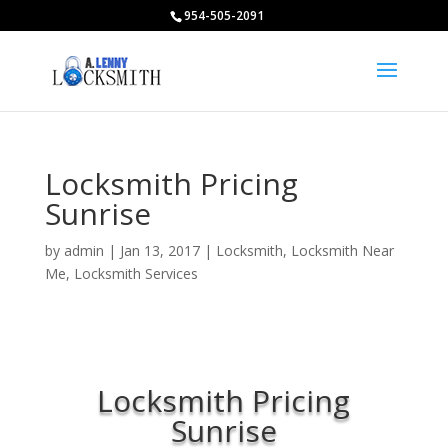
954-505-2091
Locksmith Pricing
Sunrise
by
admin
|
Jan 13, 2017
|
Locksmith
,
Locksmith Near
Me
,
Locksmith Services
Locksmith Pricing
Sunrise