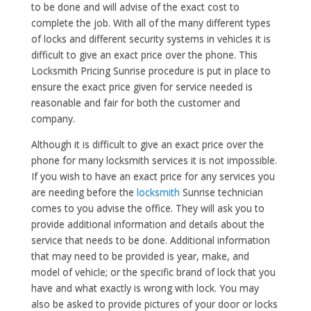
to be done and will advise of the exact cost to
complete the job. With all of the many different types
of locks and different security systems in vehicles it is
difficult to give an exact price over the phone. This
Locksmith Pricing Sunrise procedure is put in place to
ensure the exact price given for service needed is
reasonable and fair for both the customer and
company.
Although it is difficult to give an exact price over the
phone for many locksmith services it is not impossible.
If you wish to have an exact price for any services you
are needing before the
locksmith
Sunrise technician
comes to you advise the office. They will ask you to
provide additional information and details about the
service that needs to be done. Additional information
that may need to be provided is year, make, and
model of vehicle; or the specific brand of lock that you
have and what exactly is wrong with lock. You may
also be asked to provide pictures of your door or locks