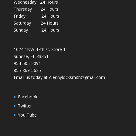
Wednesday 24 Hours
Thursday 24 Hours
Friday 24 Hours
Saturday 24 Hours
Sunday 24 Hours
10242 NW 47th st. Store 1
Sunrise, FL 33351
954-505-2091
855-869-5625
Email us today at Alennylocksmith@gmail.com
Facebook
Twitter
You Tube