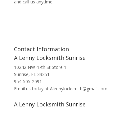
and call us anytime.
Contact Information
A Lenny Locksmith Sunrise
10242 NW 47th St Store 1
Sunrise, FL 33351
954-505-2091
Email us today at Alennylocksmith@gmail.com
A Lenny Locksmith Sunrise