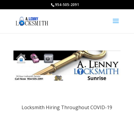
954-505-2091
Locksmith Hiring Throughout COVID-19