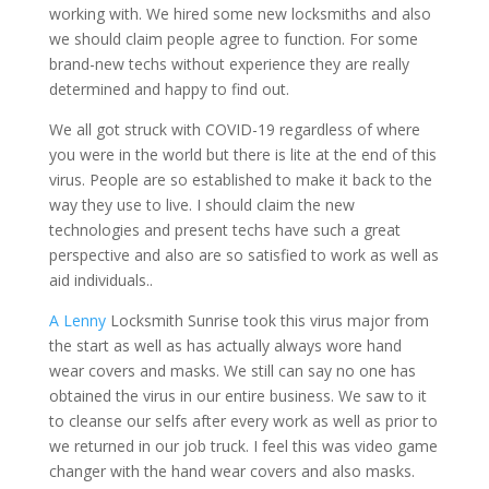
working with. We hired some new locksmiths and also
we should claim people agree to function. For some
brand-new techs without experience they are really
determined and happy to find out.
We all got struck with COVID-19 regardless of where
you were in the world but there is lite at the end of this
virus. People are so established to make it back to the
way they use to live. I should claim the new
technologies and present techs have such a great
perspective and also are so satisfied to work as well as
aid individuals..
A Lenny
Locksmith Sunrise took this virus major from
the start as well as has actually always wore hand
wear covers and masks. We still can say no one has
obtained the virus in our entire business. We saw to it
to cleanse our selfs after every work as well as prior to
we returned in our job truck. I feel this was video game
changer with the hand wear covers and also masks.