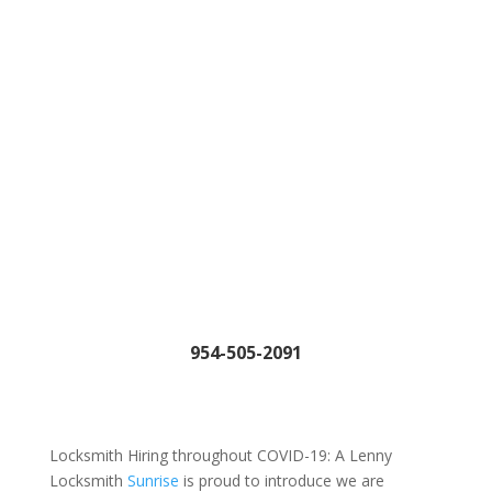
954-505-2091
Locksmith Hiring throughout COVID-19: A Lenny
Locksmith
Sunrise
is proud to introduce we are