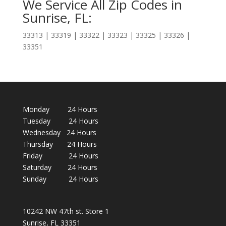
We Service All Zip Codes in
Sunrise, FL:
33313 | 33319 | 33322 | 33323 | 33325 | 33326 |
33351
Monday 24 Hours
Tuesday 24 Hours
Wednesday 24 Hours
Thursday 24 Hours
Friday 24 Hours
Saturday 24 Hours
Sunday 24 Hours
10242 NW 47th st. Store 1
Sunrise, FL 33351