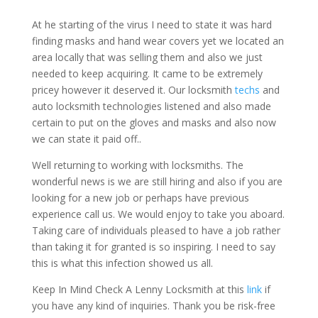
At he starting of the virus I need to state it was hard
finding masks and hand wear covers yet we located an
area locally that was selling them and also we just
needed to keep acquiring. It came to be extremely
pricey however it deserved it. Our locksmith
techs
and
auto locksmith technologies listened and also made
certain to put on the gloves and masks and also now
we can state it paid off..
Well returning to working with locksmiths. The
wonderful news is we are still hiring and also if you are
looking for a new job or perhaps have previous
experience call us. We would enjoy to take you aboard.
Taking care of individuals pleased to have a job rather
than taking it for granted is so inspiring. I need to say
this is what this infection showed us all.
Keep In Mind Check A Lenny Locksmith at this
link
if
you have any kind of inquiries. Thank you be risk-free