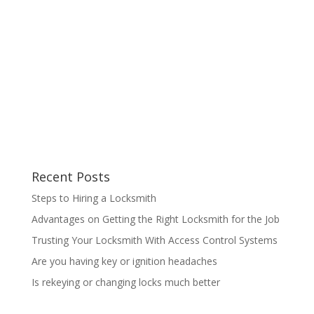
Recent Posts
Steps to Hiring a Locksmith
Advantages on Getting the Right Locksmith for the Job
Trusting Your Locksmith With Access Control Systems
Are you having key or ignition headaches
Is rekeying or changing locks much better