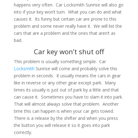
happens very often. Car Locksmith Sunrise will also go
into if your key won’t turn. What you can do and what
causes it. Its funny but certain car are prone to this
problem and some never really have it. We will list the
cars that are a problem and the ones that aren’t as
bad.
Car key won’t shut off
This problem is usually something simple. Car
Locksmith
Sunrise will come and probably solve this
problem in seconds. It usually means the cars in gear
like in reverse or any other gear except park. Many
times its usually is just out of park by a little and that
can cause it. Sometimes you have to slam it into park.
That will almost always solve that problem. Another
time this can happen is when your car gets towed.
There is a release by the shifter and when you press
the button you will release it so it goes into park
correctly.