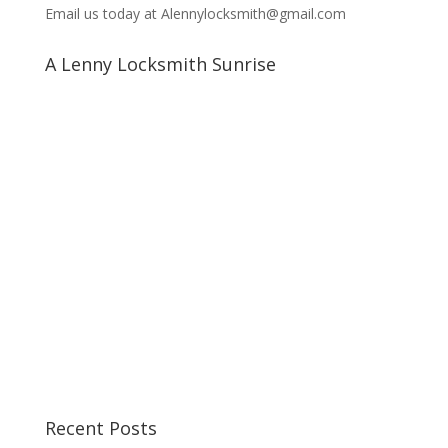
Email us today at Alennylocksmith@gmail.com
A Lenny Locksmith Sunrise
Recent Posts