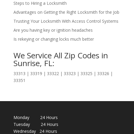
Steps to Hiring a Locksmith
Advantages on Getting the Right Locksmith for the Job
Trusting Your Locksmith With Access Control Systems
Are you having key or ignition headaches
Is rekeying or changing locks much better
We Service All Zip Codes in
Sunrise, FL:
33313 | 33319 | 33322 | 33323 | 33325 | 33326 |
33351
Monday 24 Hours
Tuesday 24 Hours
Wednesday 24 Hours