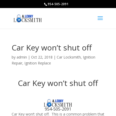
954-505-2091
Car Key won’t shut off
by
admin
|
Oct 22, 2018
|
Car Locksmith
,
Ignition
Repair
,
Ignition Replace
Car Key won’t shut off
954-505-2091
Car Key won’t shut off. This is a common problem that