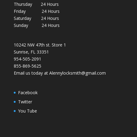
Thursday 24 Hours
Friday 24 Hours
Saturday 24 Hours
Sunday 24 Hours
10242 NW 47th st. Store 1
Sunrise, FL 33351
954-505-2091
855-869-5625
Email us today at Alennylocksmith@gmail.com
Facebook
Twitter
You Tube