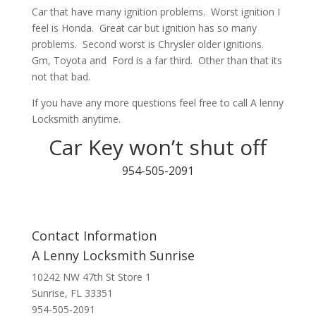
Car that have many ignition problems. Worst ignition I
feel is Honda. Great car but ignition has so many
problems. Second worst is Chrysler older ignitions.
Gm, Toyota and Ford is a far third. Other than that its
not that bad.
If you have any more questions feel free to call A lenny
Locksmith anytime.
Car Key won’t shut off
954-505-2091
Contact Information
A Lenny Locksmith Sunrise
10242 NW 47th St Store 1
Sunrise, FL 33351
954-505-2091