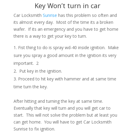
Key Won’t turn in car
Car Locksmith
Sunrise
has this problem so often and
its almost every day. Most of the time its a broken
wafer. If its an emergency and you have to get home
there is a way to get your key to turn.
Fist thing to do is spray wd-40 inside ignition. Make
sure you spray a good amount in the ignition its very
important. 2
Put key in the ignition.
Proceed to hit key with hammer and at same time
time turn the key.
After hitting and turning the key at same time.
Eventually that key will turn and you will get car to
start. This will not solve the problem but at least you
can get home. You will have to get Car Locksmith
Sunrise to fix ignition.